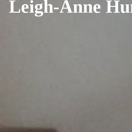
Leigh-Anne Hu