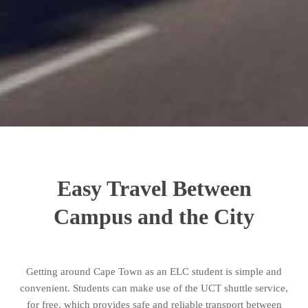
Easy Travel Between
Campus and the City
Getting around Cape Town as an ELC student is simple and
convenient. Students can make use of the UCT shuttle service,
for free, which provides safe and reliable transport between