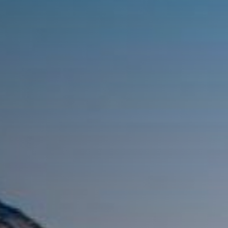
while exploring
Cape Town with
your teacher as
your guide.