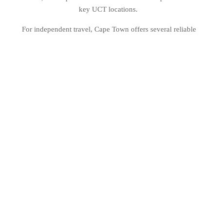
key UCT locations.
For independent travel, Cape Town offers several reliable
transport options. Rideshare services like Uber and Bolt are
widely used and provide a safe and affordable way to move
around the city. MyCiTi, Cape Town’s public bus system, is
another great option, offering a cashless, reliable network
connecting key locations, including the airport, city centre,
and beaches.
Walking is also a great way to explore, especially in well-
travelled areas like the City Bowl, Green Point, and the V&A
Waterfront. For those looking to go further, car rentals and
guided tours are available for weekend trips to explore the
Cape Winelands, Cape Point, and beyond.