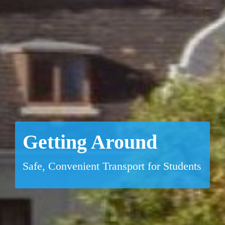
Getting Around
Safe, Convenient Transport for Students