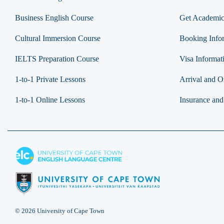
Business English Course
Get Academic
Cultural Immersion Course
Booking Info
IELTS Preparation Course
Visa Informat
1-to-1 Private Lessons
Arrival and Or
1-to-1 Online Lessons
Insurance and
© 2026 University of Cape Town