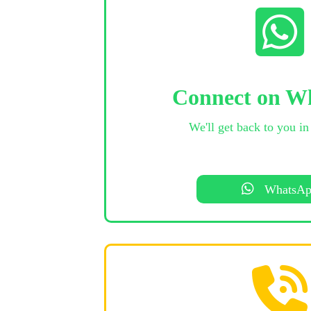
Connect on W
We'll get back to you in
WhatsA