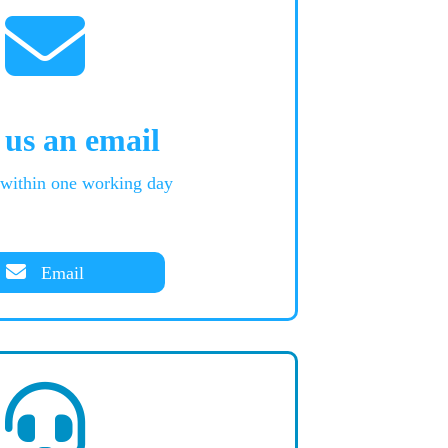
 us an email
 within one working day
Email