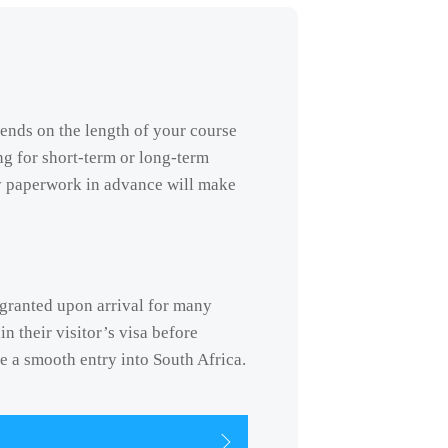
pends on the length of your course
ng for short-term or long-term
y paperwork in advance will make
s granted upon arrival for many
n their visitor’s visa before
re a smooth entry into South Africa.