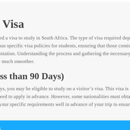
 Visa
ed a visa to study in South Africa. The type of visa required de
has specific visa policies for students, ensuring that those comi
ntation. Understanding the process and gathering the necessar
ry much smoother.
ss than 90 Days)
ys, you may be eligible to study on a visitor’s visa. This visa i
need to apply in advance. However, some nationalities must obtai
k your specific requirements well in advance of your trip to ensu
s