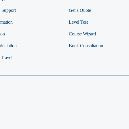
 Support
Get a Quote
rmation
Level Test
ion
Course Wizard
ientation
Book Consultation
 Travel