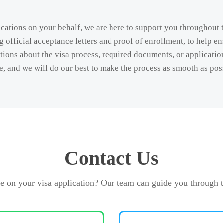
cations on your behalf, we are here to support you throughout 
 official acceptance letters and proof of enrollment, to help en
ions about the visa process, required documents, or application 
e, and we will do our best to make the process as smooth as pos
Contact Us
e on your visa application? Our team can guide you through t