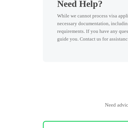
Need Help?
While we cannot process visa appli
necessary documentation, including
requirements. If you have any quest
guide you. Contact us for assistanc
Need advic