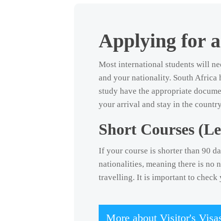
Social and Digital
Language Excursions
Stay connected online and through our vibrant student community.
Learn English while exploring Cape Town with your teacher as
Applying for a
your guide.
Most international students will ne
and your nationality. South Africa 
study have the appropriate docume
your arrival and stay in the count
Short Courses (Le
If your course is shorter than 90 da
nationalities, meaning there is no 
travelling. It is important to chec
More about Visitor's Visa