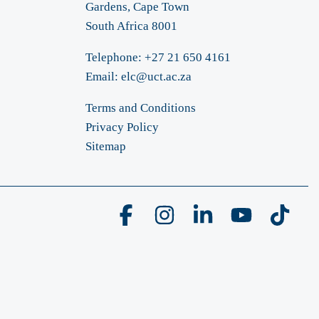
Gardens, Cape Town
South Africa 8001
Telephone: +27 21 650 4161
Email:
elc@uct.ac.za
Terms and Conditions
Privacy Policy
Sitemap
Facebook
Instagram
Linkedin
YouTube
Tikto