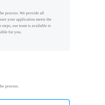
the process. We provide all
sure your application meets the
steps, our team is available to
sible for you.
he process.