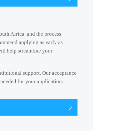
South Africa, and the process
commend applying as early as
ill help streamline your
nstitutional support. Our acceptance
 needed for your application.