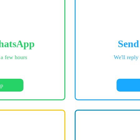
hatsApp
Send
 a few hours
We'll reply
pp