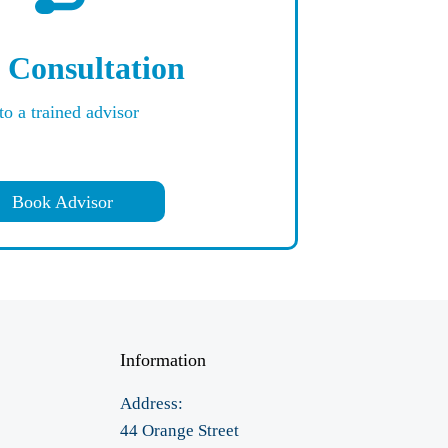
 Consultation
to a trained advisor
Book Advisor
Information
Address:
44 Orange Street