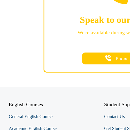
Speak to ou
We're available during 
Phone
English Courses
Student Sup
General English Course
Contact Us
Academic English Course
Get Student S