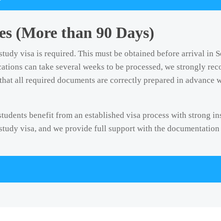
s (More than 90 Days)
study visa is required. This must be obtained before arrival in 
ications can take several weeks to be processed, we strongly re
that all required documents are correctly prepared in advance w
 students benefit from an established visa process with strong i
 study visa, and we provide full support with the documentation