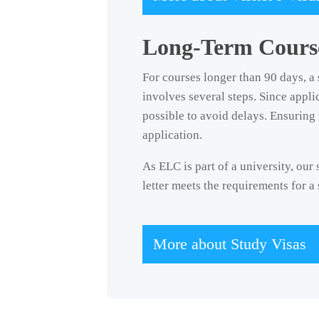
Long-Term Course
For courses longer than 90 days, a 
involves several steps. Since appl
possible to avoid delays. Ensuring 
application.
As ELC is part of a university, our
letter meets the requirements for a
More about Study Visas