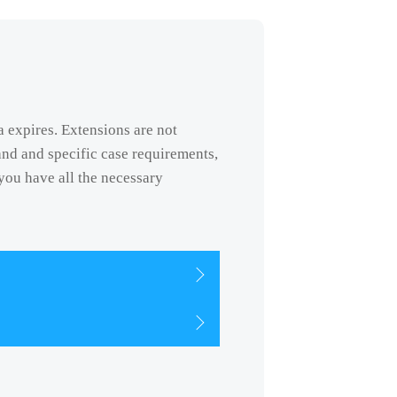
a expires. Extensions are not
nd and specific case requirements,
you have all the necessary