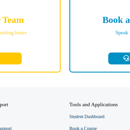
r Team
Book a
working hours
Speak 
port
Tools and Applications
Student Dashboard
upport
Book a Course