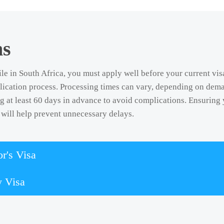
ns
le in South Africa, you must apply well before your current vis
lication process. Processing times can vary, depending on dema
at least 60 days in advance to avoid complications. Ensuring 
will help prevent unnecessary delays.
r's Visa
y Visa