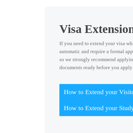
Visa Extensio
If you need to extend your visa whi
automatic and require a formal app
so we strongly recommend applying 
documents ready before you apply 
How to Extend your Visito
How to Extend your Stud