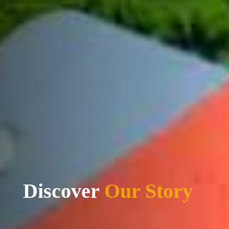
Discover
Our Mission