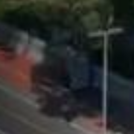
while exploring
Cape Town with
your teacher as
your guide.