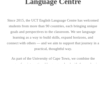
Language Centre
Since 2015, the UCT English Language Centre has welcomed
students from more than 90 countries, each bringing unique
goals and perspectives to the classroom. We see language
learning as a way to build skills, expand horizons, and
connect with others — and we aim to support that journey in a
practical, thoughtful way.
As part of the University of Cape Town, we combine the
energy of an international language school with the academic
standards of a leading university. Our approach is shaped by a
commitment to quality, openness, and global connection. This
section introduces who we are, what guides our work, and
how we continue to grow as both a team and a place to learn.