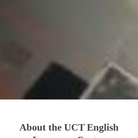
About the UCT English