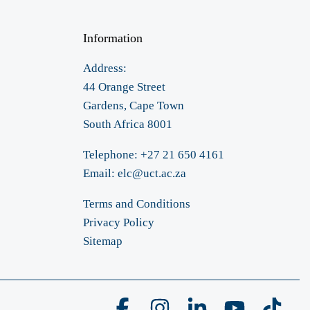
Information
Address:
44 Orange Street
Gardens, Cape Town
South Africa 8001
Telephone: +27 21 650 4161
Email:
elc@uct.ac.za
Terms and Conditions
Privacy Policy
Sitemap
Facebook
Instagram
Linkedin
YouTube
Tikto