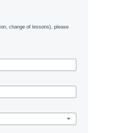
ion, change of lessons), please