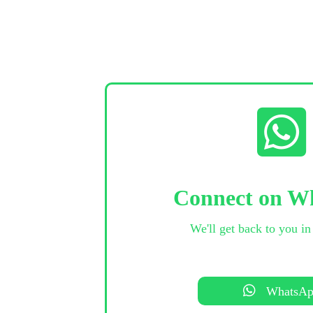
Connect on W
We'll get back to you in
WhatsA