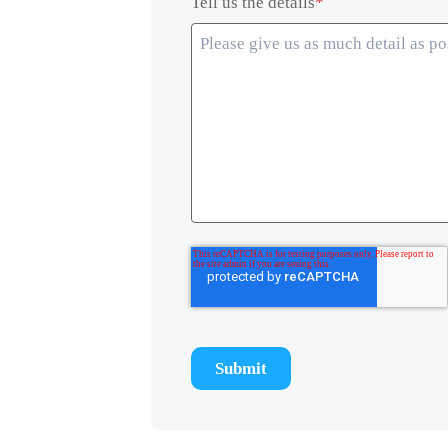
Tell us the details
*
Submit