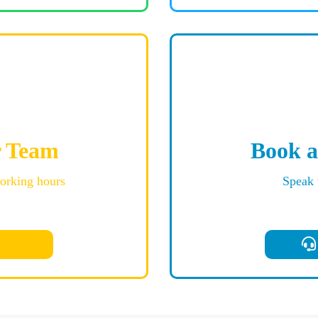
r Team
Book a
working hours
Speak 