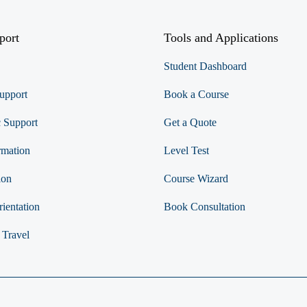
port
Tools and Applications
Student Dashboard
upport
Book a Course
 Support
Get a Quote
rmation
Level Test
ion
Course Wizard
ientation
Book Consultation
 Travel