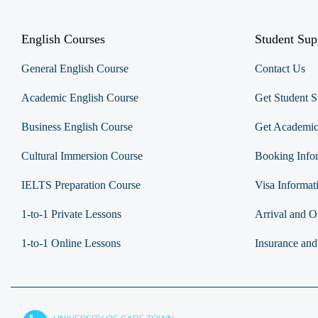
English Courses
Student Sup
General English Course
Contact Us
Academic English Course
Get Student S
Business English Course
Get Academic
Cultural Immersion Course
Booking Info
IELTS Preparation Course
Visa Informat
1-to-1 Private Lessons
Arrival and Or
1-to-1 Online Lessons
Insurance and