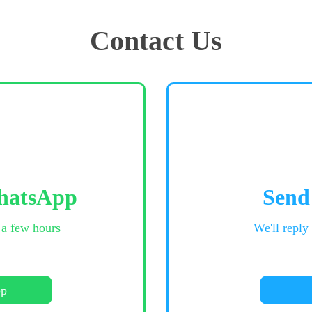
Contact Us
hatsApp
Send
 a few hours
We'll reply
pp