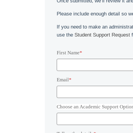
Once submitted, we’ll review it an
Social and Digital
Language Excursions
Please include enough detail so we
Stay connected online and through our vibrant student community.
Learn English while exploring Cape Town with your teacher as
your guide.
If you need to make an administrat
use the
Student Support Request
f
First Name
*
Email
*
Choose an Academic Support Optio