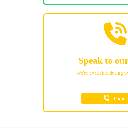
Speak to ou
We're available during 
Phone