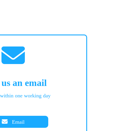
 us an email
 within one working day
Email