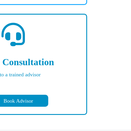
 Consultation
to a trained advisor
Book Advisor