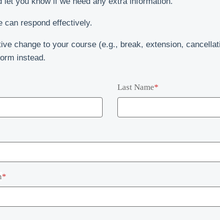
d let you know if we need any extra information.
 can respond effectively.
ive change to your course (e.g., break, extension, cancellat
orm instead.
Last Name
*
n
*