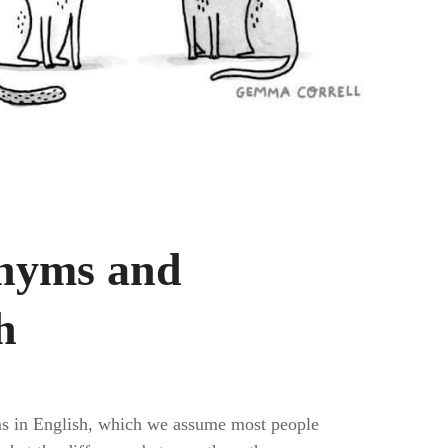
onyms and
h
sms in English, which we assume most people