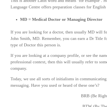
This is another Latin word and means ‘for example’. 
Language Centre offers preparation classes for Englis
MD = Medical Doctor or Managing Director
If you are looking for a doctor, then usually MD will f
John Smith, MD. Remember, you can earn a Dr Title for
type of Doctor this person is.
If you are looking at a company profile, or see the na
professional context, then this will usually refer to s
company.
Today, we use all sorts of initialisms in communicating
messaging. Have you used or heard of these one’s?
BRB (Be Righ
BTW (By The