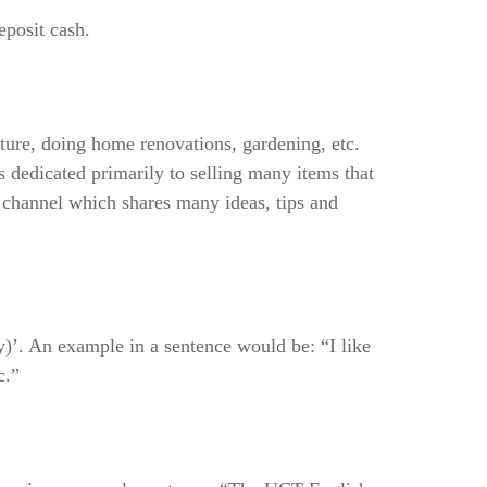
eposit cash.
ture, doing home renovations, gardening, etc.
 dedicated primarily to selling many items that
a channel which shares many ideas, tips and
ay)’. An example in a sentence would be: “I like
c.”