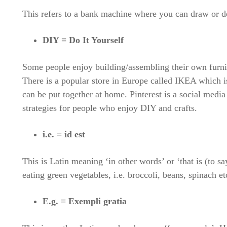
This refers to a bank machine where you can draw or d
DIY = Do It Yourself
Some people enjoy building/assembling their own furni
There is a popular store in Europe called IKEA which is
can be put together at home. Pinterest is a social medi
strategies for people who enjoy DIY and crafts.
i.e. = id est
This is Latin meaning ‘in other words’ or ‘that is (to s
eating green vegetables, i.e. broccoli, beans, spinach et
E.g. = Exempli gratia