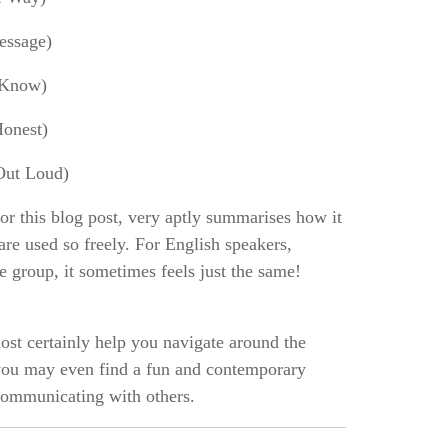
essage)
 Know)
onest)
Out Loud)
for this blog post, very aptly summarises how it
are used so freely. For English speakers,
ge group, it sometimes feels just the same!
st certainly help you navigate around the
 you may even find a fun and contemporary
communicating with others.