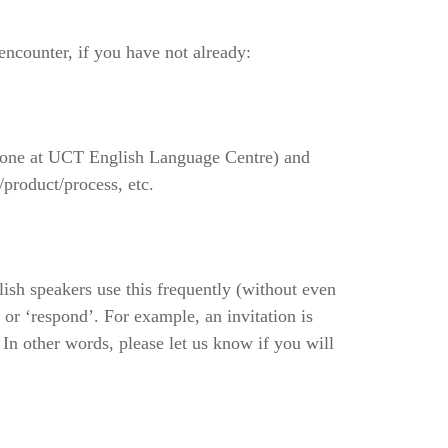
ncounter, if you have not already:
e one at UCT English Language Centre) and
product/process, etc.
lish speakers use this frequently (without even
 or ‘respond’. For example, an invitation is
In other words, please let us know if you will