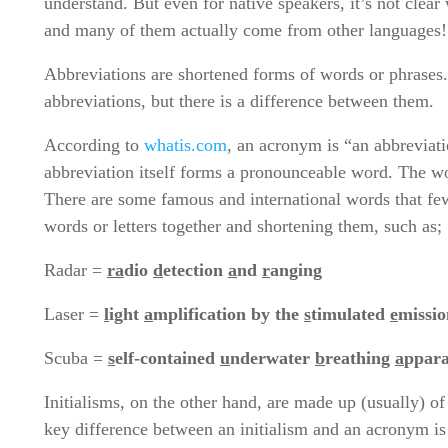
understand. But even for native speakers, it’s not clear
and many of them actually come from other languages!
Abbreviations are shortened forms of words or phrases.
abbreviations, but there is a difference between them.
According to
whatis.com
, an acronym is “an abbreviati
abbreviation itself forms a pronounceable word. The wo
There are some famous and international words that fe
words or letters together and shortening them, such a
Radar =
ra
dio
d
etection
a
nd
r
anging
Laser =
l
ight
a
mplification by the
s
timulated
e
missio
Scuba =
s
elf-contained
u
nderwater
b
reathing
a
ppara
Initialisms, on the other hand, are made up (usually) of 
key difference between an initialism and an acronym i