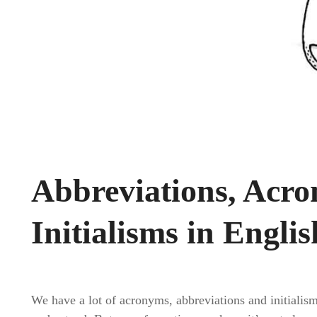
Abbreviations, Acr
Initialisms in Englis
We have a lot of acronyms, abbreviations and initiali