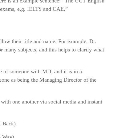
Here is an example sentence: “The UCT English
h exams, e.g. IELTS and CAE.”
ollow their title and name. For example, Dr.
 many subjects, and this helps to clarify what
me of someone with MD, and it is in a
omeone as being the Managing Director of the
 with one another via social media and instant
t Back)
 Way)