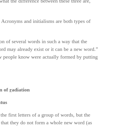
 what the difference between these three are,
 Acronyms and initialisms are both types of
on of several words in such a way that the
rd may already exist or it can be a new word.”
w people know were actually formed by putting
s;
n of
r
adiation
tus
the first letters of a group of words, but the
s that they do not form a whole new word (as