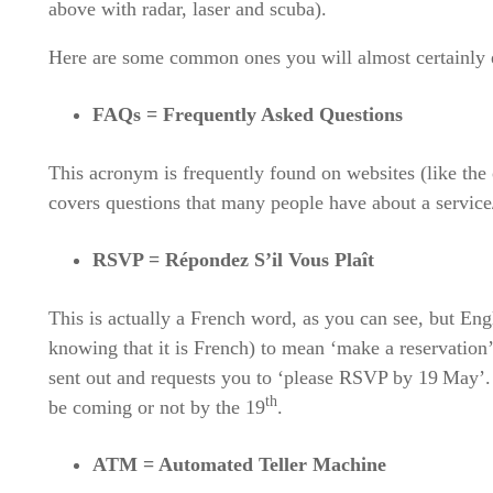
above with radar, laser and scuba).
Here are some common ones you will almost certainly e
FAQs = Frequently Asked Questions
This acronym is frequently found on websites (like th
covers questions that many people have about a service/
RSVP = Répondez S’il Vous Plaît
This is actually a French word, as you can see, but Eng
knowing that it is French) to mean ‘make a reservation’
sent out and requests you to ‘please RSVP by 19
May’. 
th
be coming or not by the 19
.
ATM = Automated Teller Machine