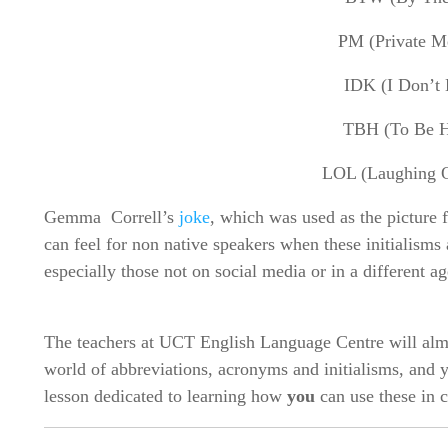
PM (Private M
IDK (I Don’t
TBH (To Be H
LOL (Laughing 
Gemma Correll’s
joke
, which was used as the picture 
can feel for non native speakers when these initialisms 
especially those not on social media or in a different a
The teachers at UCT English Language Centre will almo
world of abbreviations, acronyms and initialisms, and
lesson dedicated to learning how
you
can use these in 