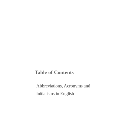
Social and Digital
Language Excursions
Stay connected online and through our vibrant student community.
Learn English while exploring Cape Town with your teacher as
your guide.
Table of Contents
Abbreviations, Acronyms and
Initialisms in English